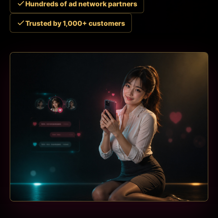
Hundreds of ad network partners
Trusted by 1,000+ customers