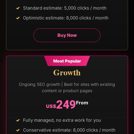
Standard estimate: 5,000 clicks / month
Optimistic estimate: 8,000 clicks / month
Buy Now
Most Popular
Growth
Ongoing SEO growth | Best for sites with existing
content or product pages
249
From
US$
Fully managed, no extra work for you
Conservative estimate: 8,000 clicks / month