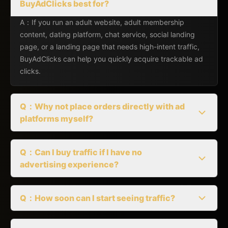
BuyAdClicks best for?
A：If you run an adult website, adult membership
content, dating platform, chat service, social landing
page, or a landing page that needs high-intent traffic,
BuyAdClicks can help you quickly acquire trackable ad
clicks.
Q：Why not place orders directly with ad
platforms myself?
Q：Can I buy traffic if I have no
advertising experience?
Q：How soon can I start seeing traffic?