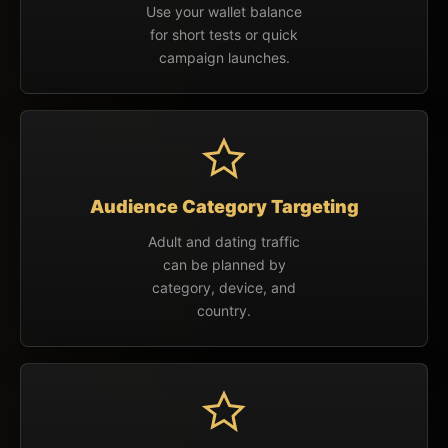
Use your wallet balance
for short tests or quick
campaign launches.
Audience Category Targeting
Adult and dating traffic
can be planned by
category, device, and
country.