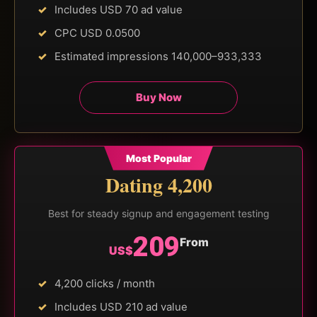
Includes USD 70 ad value
CPC USD 0.0500
Estimated impressions 140,000–933,333
Buy Now
Most Popular
Dating 4,200
Best for steady signup and engagement testing
209
From
US$
4,200 clicks / month
Includes USD 210 ad value