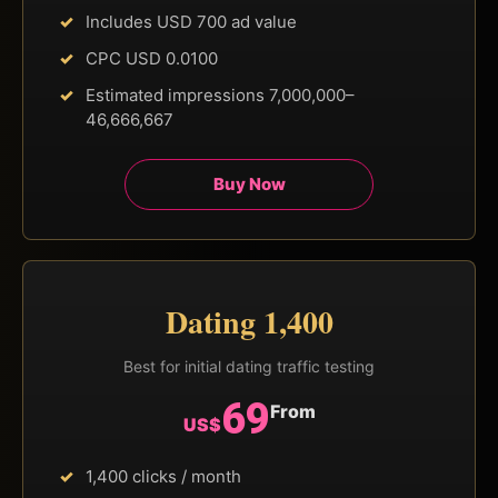
Includes USD 700 ad value
CPC USD 0.0100
Estimated impressions 7,000,000–
46,666,667
Buy Now
Dating 1,400
Best for initial dating traffic testing
69
From
US$
1,400 clicks / month