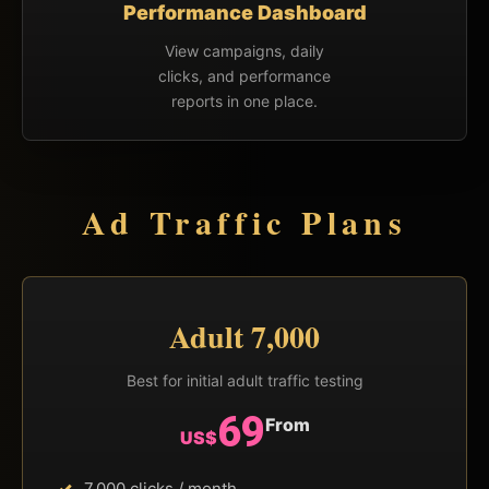
Performance Dashboard
View campaigns, daily
clicks, and performance
reports in one place.
Ad Traffic Plans
Adult 7,000
Best for initial adult traffic testing
69
From
US$
7,000 clicks / month