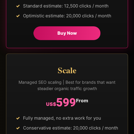
Standard estimate: 12,500 clicks / month
Optimistic estimate: 20,000 clicks / month
Buy Now
Scale
Managed SEO scaling | Best for brands that want
steadier organic traffic growth
599
From
US$
Fully managed, no extra work for you
Conservative estimate: 20,000 clicks / month