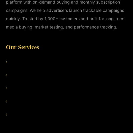
platform with on-demand buying and monthly subscription
campaigns. We help advertisers launch trackable campaigns
quickly. Trusted by 1,000+ customers and built for long-term
media buying, market testing, and performance tracking.
Our Services
›
Features
›
Use Cases
›
Adult Ad Traffic
›
Dating Ad Traffic
›
Managed SEO