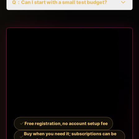
Q：Can I start with a small test budget?
Start building
trackable ad traffic
campaigns
Choose a traffic plan, log in, complete
payment and campaign settings, and we’ll
manage traffic delivery for you.
Free registration, no account setup fee
Buy when you need it; subscriptions can be