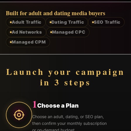
Built for adult and dating media buyers
Adult Traffic
Dating Traffic
SEO Traffic
Ad Networks
Managed CPC
Managed CPM
Launch your campaign
in 3 steps
1
Choose a Plan
Choose an adult, dating, or SEO plan,
then confirm your monthly subscription
or on-demand budget.