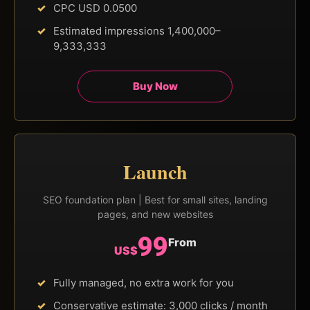
CPC USD 0.0500
Estimated impressions 1,400,000–
9,333,333
Buy Now
Launch
SEO foundation plan | Best for small sites, landing
pages, and new websites
99
From
US$
Fully managed, no extra work for you
Conservative estimate: 3,000 clicks / month