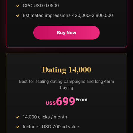
CPC USD 0.0500
Estimated impressions 420,000–2,800,000
Buy Now
Dating 14,000
Best for scaling dating campaigns and long-term
buying
699
From
US$
14,000 clicks / month
Includes USD 700 ad value