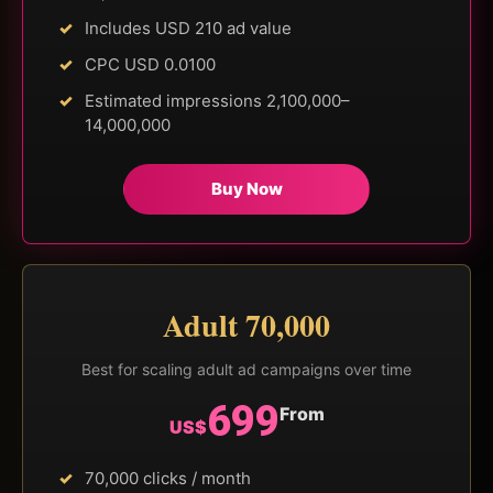
Includes USD 210 ad value
CPC USD 0.0100
Estimated impressions 2,100,000–
14,000,000
Buy Now
Adult 70,000
Best for scaling adult ad campaigns over time
699
From
US$
70,000 clicks / month