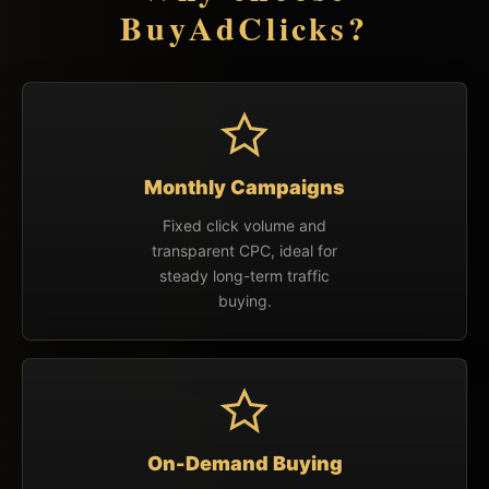
BuyAdClicks?
Monthly Campaigns
Fixed click volume and
transparent CPC, ideal for
steady long-term traffic
buying.
On-Demand Buying