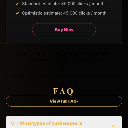
Standard estimate: 30,000 clicks / month
Optimistic estimate: 45,000 clicks / month
Buy Now
※ Adult, dating, and managed SEO plans can all be
configured at checkout after you log in.
FAQ
View full FAQ
›
Q：What types of businesses is