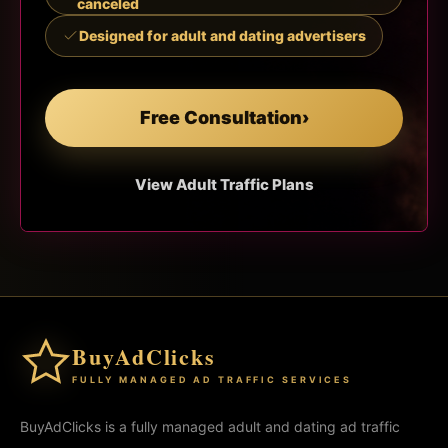
canceled
Designed for adult and dating advertisers
Free Consultation
›
View Adult Traffic Plans
BuyAdClicks
FULLY MANAGED AD TRAFFIC SERVICES
BuyAdClicks is a fully managed adult and dating ad traffic