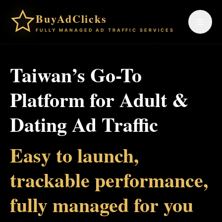
BuyAdClicks
☰
FULLY MANAGED AD TRAFFIC SERVICES
Taiwan’s Go-To
Platform for Adult &
Dating Ad Traffic
Easy to launch,
trackable performance,
fully managed for you