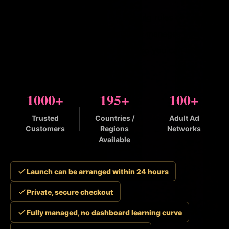
No ad accounts to open. No bidding rules or creative
policies to figure out. BuyAdClicks manages adult
and dating traffic for advertisers so you can launch
trackable campaigns fast.
1000+
195+
100+
Trusted
Countries /
Adult Ad
Customers
Regions
Networks
Available
Launch can be arranged within 24 hours
Private, secure checkout
Fully managed, no dashboard learning curve