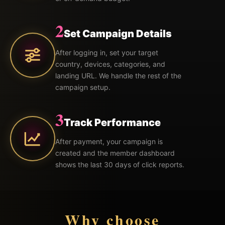
2
Set Campaign Details
After logging in, set your target
country, devices, categories, and
landing URL. We handle the rest of the
campaign setup.
3
Track Performance
After payment, your campaign is
created and the member dashboard
shows the last 30 days of click reports.
Why choose