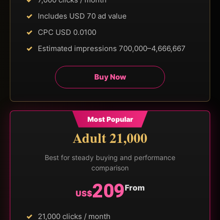
Includes USD 70 ad value
CPC USD 0.0100
Estimated impressions 700,000–4,666,667
Buy Now
Most Popular
Adult 21,000
Best for steady buying and performance
comparison
209
From
US$
21,000 clicks / month